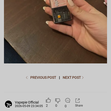
PREVIOUS POST
|
NEXT POST
Vapepie Official
2
0
Share
0
2026-05-09 23:34:05