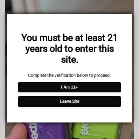
You must be at least 21
years old to enter this
site.
Complete the verification below to proceed.
I Am 21+
Leave Site