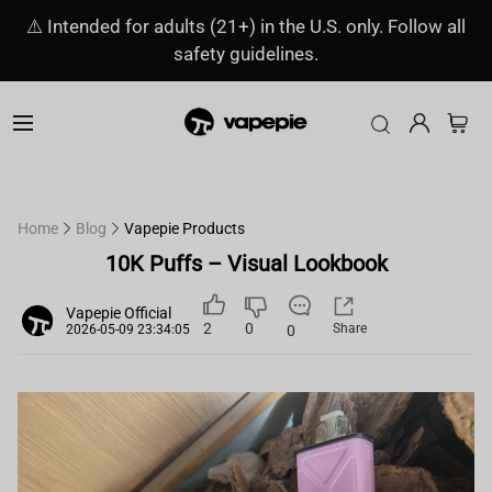
⚠️ Intended for adults (21+) in the U.S. only. Follow all
safety guidelines.
Home
Blog
Vapepie Products
10K Puffs – Visual Lookbook
Vapepie Official
2
0
Share
0
2026-05-09 23:34:05