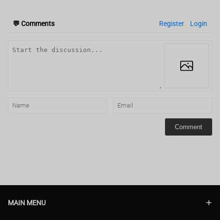
💬
Comments
Register
Login
Comment
MAIN MENU