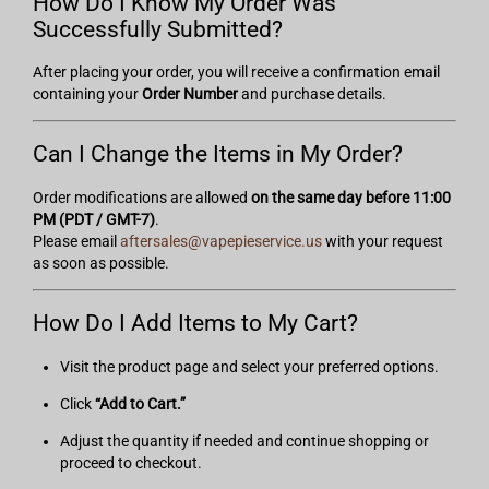
How Do I Know My Order Was
Successfully Submitted?
After placing your order, you will receive a confirmation email
containing your
Order Number
and purchase details.
Can I Change the Items in My Order?
Order modifications are allowed
on the same day before 11:00
PM (PDT / GMT-7)
.
Please email
aftersales@vapepieservice.us
with your request
as soon as possible.
How Do I Add Items to My Cart?
Visit the product page and select your preferred options.
Click
“Add to Cart.”
Adjust the quantity if needed and continue shopping or
proceed to checkout.