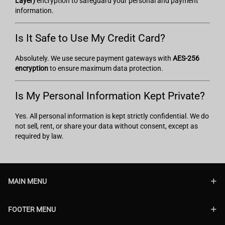
Layer)
encryption to safeguard your personal and payment
information.
Is It Safe to Use My Credit Card?
Absolutely. We use secure payment gateways with
AES-256
encryption
to ensure maximum data protection.
Is My Personal Information Kept Private?
Yes. All personal information is kept strictly confidential. We do
not sell, rent, or share your data without consent, except as
required by law.
MAIN MENU
FOOTER MENU