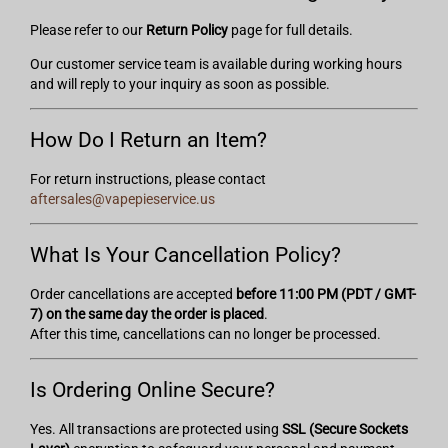
Please refer to our
Return Policy
page for full details.
Our customer service team is available during working hours
and will reply to your inquiry as soon as possible.
How Do I Return an Item?
For return instructions, please contact
aftersales@vapepieservice.us
What Is Your Cancellation Policy?
Order cancellations are accepted
before 11:00 PM (PDT / GMT-
7) on the same day the order is placed
.
After this time, cancellations can no longer be processed.
Is Ordering Online Secure?
Yes. All transactions are protected using
SSL (Secure Sockets