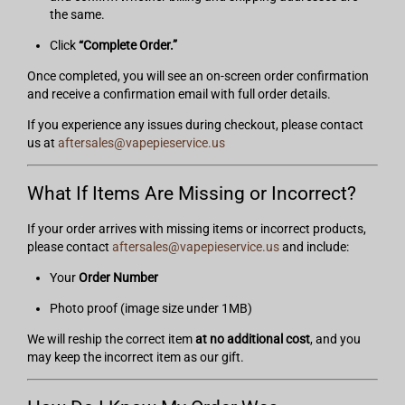
the same.
Click
“Complete Order.”
Once completed, you will see an on-screen order confirmation
and receive a confirmation email with full order details.
If you experience any issues during checkout, please contact
us at
aftersales@vapepieservice.us
What If Items Are Missing or Incorrect?
If your order arrives with missing items or incorrect products,
please contact
aftersales@vapepieservice.us
and include:
Your
Order Number
Photo proof (image size under 1MB)
We will reship the correct item
at no additional cost
, and you
may keep the incorrect item as our gift.