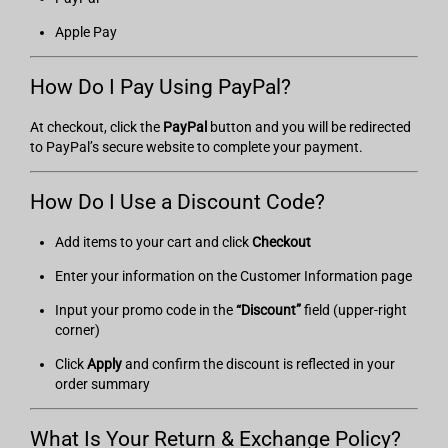
Apple Pay
How Do I Pay Using PayPal?
At checkout, click the
PayPal
button and you will be redirected
to PayPal’s secure website to complete your payment.
How Do I Use a Discount Code?
Add items to your cart and click
Checkout
Enter your information on the Customer Information page
Input your promo code in the
“Discount”
field (upper-right
corner)
Click
Apply
and confirm the discount is reflected in your
order summary
What Is Your Return & Exchange Policy?