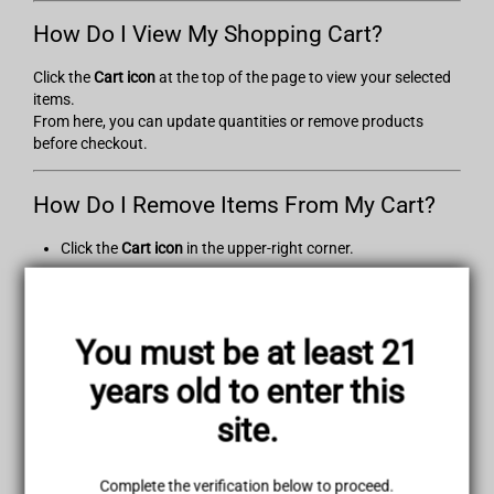
How Do I View My Shopping Cart?
Click the
Cart icon
at the top of the page to view your selected
items.
From here, you can update quantities or remove products
before checkout.
How Do I Remove Items From My Cart?
Click the
Cart icon
in the upper-right corner.
Locate the item you wish to remove.
Click
“Remove.”
The cart will update automatically.
You must be at least 21
How Do I Change Item Quantities in My
years old to enter this
Cart?
site.
Open your cart, edit the number in the
Quantity
field, and the
total price will update automatically.
Complete the verification below to proceed.