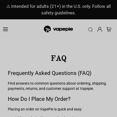
⚠️ Intended for adults (21+) in the U.S. only. Follow all
safety guidelines.
FAQ
Frequently Asked Questions (FAQ)
Find answers to common questions about ordering, shipping,
payments, returns, and customer support at Vapepie.
How Do I Place My Order?
Placing an order on VapePie is quick and easy: