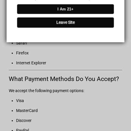
I Am 21+
Recommended Browsers
Leave Site
For the best browsing experience, we recommend:
Google Chrome
Safari
Firefox
Internet Explorer
What Payment Methods Do You Accept?
We accept the following payment options:
Visa
MasterCard
Discover
PayPal