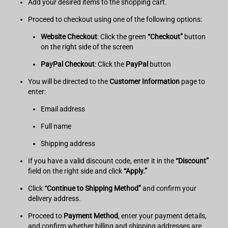
Add your desired items to the shopping cart.
Proceed to checkout using one of the following options:
Website Checkout
: Click the green
“Checkout”
button
on the right side of the screen
PayPal Checkout
: Click the
PayPal
button
You will be directed to the
Customer Information
page to
enter:
Email address
Full name
Shipping address
If you have a valid discount code, enter it in the
“Discount”
field on the right side and click
“Apply.”
Click
“Continue to Shipping Method”
and confirm your
delivery address.
Proceed to
Payment Method
, enter your payment details,
and confirm whether billing and shipping addresses are