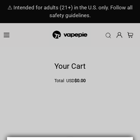
⚠️ Intended for adults (21+) in the U.S. only. Follow all
safety guidelines.
Your Cart
Total
USD
$0.00