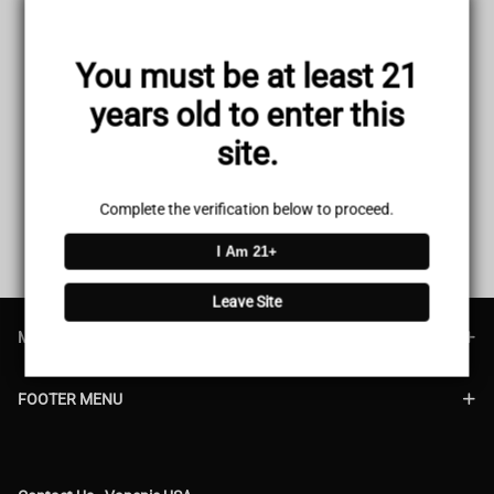
You must be at least 21
Your cart is empty.
years old to enter this
site.
Complete the verification below to proceed.
I Am 21+
Leave Site
MAIN MENU
FOOTER MENU