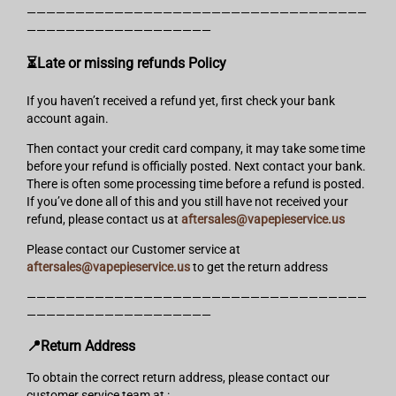
———————————————————————————————————
———————————————————
⏳Late or missing refunds Policy
If you haven’t received a refund yet, first check your bank
account again.
Then contact your credit card company, it may take some time
before your refund is officially posted. Next contact your bank.
There is often some processing time before a refund is posted.
If you’ve done all of this and you still have not received your
refund, please contact us at
aftersales@vapepieservice.us
Please contact our Customer service at
aftersales@vapepieservice.us
to get the return address
———————————————————————————————————
———————————————————
📍Return Address
To obtain the correct return address, please contact our
customer service team at :