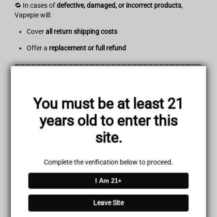
🔁 In cases of
defective, damaged, or incorrect products
,
Vapepie will:
Cover
all return shipping costs
Offer a
replacement or full refund
———————————————————————————————————
———————————————————
💳Refund Policy
You must be at least 21
Once your returned item is received and inspected, you will
years old to enter this
receive a confirmation email.
site.
If approved:
Your refund will be processed within
3–7 business days
Complete the verification below to proceed.
The amount will be credited to your original payment
I Am 21+
method
(Credit Card, PayPal, or Apple Pay)
Leave Site
Delayed or Missing Refunds