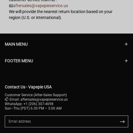
📧
aftersales@vapepieservice.us
We will provide the nearest return location based on your
region (U.S. or international).
MAIN MENU
FOOTER MENU
Contact Us - Vapepie USA
Customer Service (After-Sales Support)
📫 Email:
aftersales@vapepieservice.us
WhatsApp: +1 (206) 307-4698
Sun–Thu (PDT) 6:30 PM – 3:00 AM