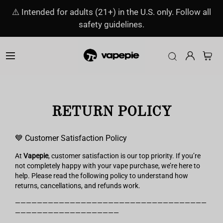
⚠️ Intended for adults (21+) in the U.S. only. Follow all
safety guidelines.
RETURN POLICY
💙 Customer Satisfaction Policy
At
Vapepie
, customer satisfaction is our top priority. If you’re
not completely happy with your vape purchase, we’re here to
help. Please read the following policy to understand how
returns, cancellations, and refunds work.
———————————————————————————————————
———————————————————