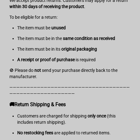
We accept product returns. Customers may apply for a return
within 30 days of receiving the product
.
To be eligible for a return:
The item must be
unused
The item must be in the
same condition as received
The item must be in its
original packaging
A
receipt or proof of purchase
is required
🚫 Please do
not
send your purchase directly back to the
manufacturer.
———————————————————————————————————
———————————————————
🚚Return Shipping & Fees
Customers are charged for shipping
only once
(this
includes return shipping).
No restocking fees
are applied to returned items.