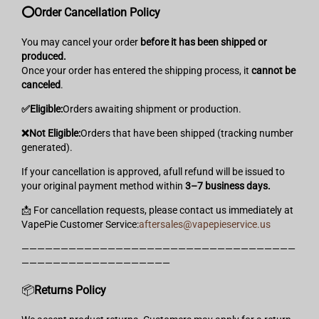
⭕️Order Cancellation Policy
You may cancel your order
before it has been shipped or
produced.
Once your order has entered the shipping process, it
cannot be
canceled
.
✅️Eligible:
Orders awaiting shipment or production.
❌️Not Eligible:
Orders that have been shipped (tracking number
generated).
If your cancellation is approved, afull refund will be issued to
your original payment method within
3–7 business days.
📩 For cancellation requests, please contact us immediately at
VapePie Customer Service:
aftersales@vapepieservice.us
———————————————————————————————————
———————————————————
📦
Returns
Policy