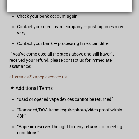
If your refund has not appeared yet, please follow these steps:
Check your bank account again
Contact your credit card company — posting times may
vary
Contact your bank — processing times can differ
If you’ve completed all the steps above and still haven’t
received your refund, please contact us for immediate
assistance:
aftersales@vapepieservice.us
📌 Additional Terms
“Used or opened vape devices cannot be returned”
“Damaged/DOA items require photo/video proof within
48h”
“Vapepie reserves the right to deny returns not meeting
conditions”