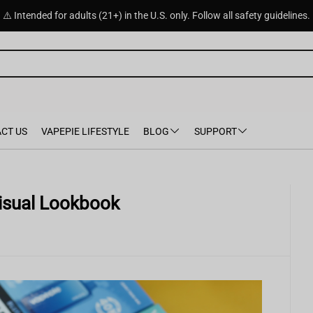
⚠️ Intended for adults (21+) in the U.S. only. Follow all safety guidelines.
CT US
VAPEPIE LIFESTYLE
BLOG
SUPPORT
 Visual Lookbook