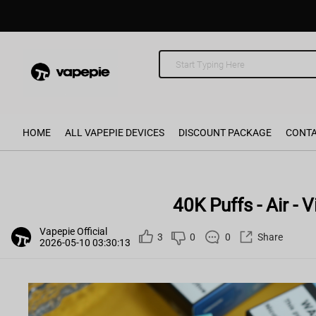
HOME
ALL VAPEPIE DEVICES
DISCOUNT PACKAGE
CONTA
40K Puffs - Air -
Vapepie Official
3
0
0
Share
2026-05-10 03:30:13