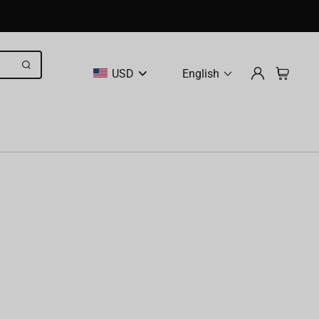
USD
English