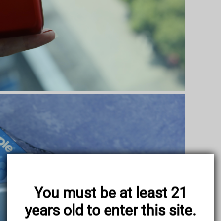
You must be at least 21
years old to enter this site.