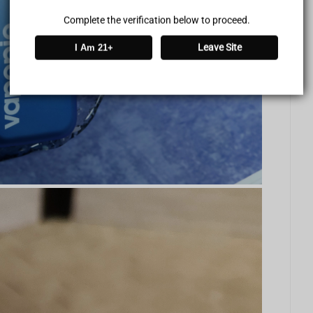
Complete the verification below to proceed.
Leave Site
I Am 21+