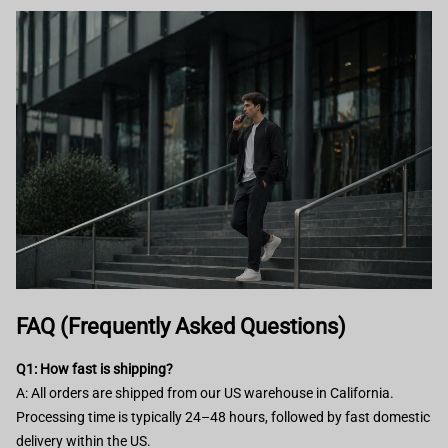
FAQ (Frequently Asked Questions)
Q1: How fast is shipping?
A: All orders are shipped from our US warehouse in California.
Processing time is typically 24–48 hours, followed by fast domestic
delivery within the US.