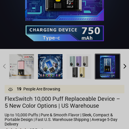
19
People Are Browsing
FlexSwitch 10,000 Puff Replaceable Device –
5 New Color Options | US Warehouse
Up to 10,000 Puffs | Pure & Smooth Flavor | Sleek, Compact &
Portable Design | Fast U.S. Warehouse Shipping | Average 5-Day
Delivery