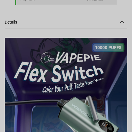
Details