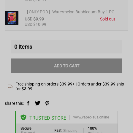
【ONLY POD】Watermelon Bubblegum·Buy 1 PC
USD $9.99
Sold out
USD $10.99
0
Items
ADD TO CART
Free shipping on orders $39.99+ | Orders under $39.99 ship
for $3.99
share this:
TRUSTED STORE
www.vapepieus.online
Secure
100%
Fast
Shipping
Payment
Authentic