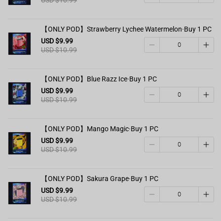
【ONLY POD】Strawberry Lychee Watermelon·Buy 1 PC
USD $9.99
USD $10.99
【ONLY POD】Blue Razz Ice·Buy 1 PC
USD $9.99
USD $10.99
【ONLY POD】Mango Magic·Buy 1 PC
USD $9.99
USD $10.99
【ONLY POD】Sakura Grape·Buy 1 PC
USD $9.99
USD $10.99