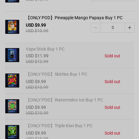
【ONLY POD】Pineapple Mango Papaya·Buy 1 PC
USD $9.99
USD $10.99
Vape Stick·Buy 1 PC
USD $11.99
Sold out
USD $12.99
【ONLY POD】Skittles·Buy 1 PC
USD $9.99
Sold out
USD $10.99
【ONLY POD】Watermelon Ice·Buy 1 PC
USD $9.99
Sold out
USD $10.99
【ONLY POD】Triple Kiwi·Buy 1 PC
USD $9.99
Sold out
USD $10.99