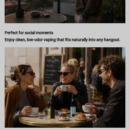
Perfect for social moments
Enjoy clean, low-odor vaping that fits naturally into any hangout.