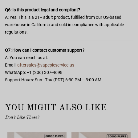
Q6: Is this product legal and compliant?
A: Yes. This is a 21+ adult product, fulfilled from our US-based
warehouse in California and sold in compliance with applicable
regulations.
Q7: How can I contact customer support?
A: You can reach us at:
Email:
aftersales@vapepieservice.us
WhatsApp: +1 (206) 307-4698
Support Hours: Sun–Thu (PDT) 6:30 PM – 3:00 AM.
YOU MIGHT ALSO LIKE
Don't Like These?