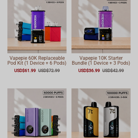
Vapepie 60K Replaceable
Vapepie 10K Starter
Pod Kit (1 Device + 6 Pods)
Bundle (1 Device + 3 Pods)
USD$61.99
USD$72.99
USD$36.99
USD$42.99