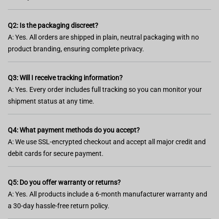
Q2: Is the packaging discreet?
A: Yes. All orders are shipped in plain, neutral packaging with no
product branding, ensuring complete privacy.
Q3: Will I receive tracking information?
A: Yes. Every order includes full tracking so you can monitor your
shipment status at any time.
Q4: What payment methods do you accept?
A: We use SSL-encrypted checkout and accept all major credit and
debit cards for secure payment.
Q5: Do you offer warranty or returns?
A: Yes. All products include a 6-month manufacturer warranty and
a 30-day hassle-free return policy.