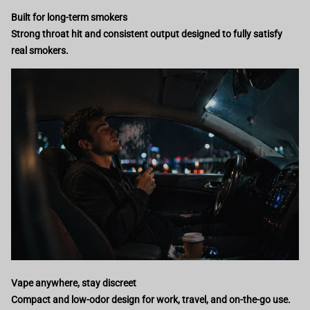
Built for long-term smokers
Strong throat hit and consistent output designed to fully satisfy
real smokers.
Vape anywhere, stay discreet
Compact and low-odor design for work, travel, and on-the-go use.