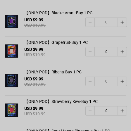
【ONLY POD】Blackcurrant·Buy 1 PC
USD $9.99
USD $10.99
【ONLY POD】Grapefruit·Buy 1 PC
USD $9.99
USD $10.99
【ONLY POD】Ribena·Buy 1 PC
USD $9.99
USD $10.99
【ONLY POD】Strawberry Kiwi·Buy 1 PC
USD $9.99
USD $10.99
【ONLY POD】Sour Mango Pineapple·Buy 1 PC