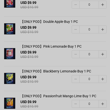
USD $9.99
USD $10.99
【ONLY POD】Double Apple·Buy 1 PC
USD $9.99
USD $10.99
【ONLY POD】Pink Lemonade·Buy 1 PC
USD $9.99
USD $10.99
【ONLY POD】Blackberry Lemonade·Buy 1 PC
USD $9.99
USD $10.99
【ONLY POD】Passionfruit Mango Lime·Buy 1 PC
USD $9.99
USD $10.99