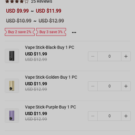
25 Reviews
Sale
USD $9.99
USD $11.99
~
price
Regular
USD $10.99
USD $12.99
~
price
Buy 2 save 2%
Buy 3 save 3%
Vape Stick-Black·Buy 1 PC
USD $11.99
USD $12.99
Vape Stick-Golden·Buy 1 PC
USD $11.99
USD $12.99
Vape Stick-Purple·Buy 1 PC
USD $11.99
USD $12.99