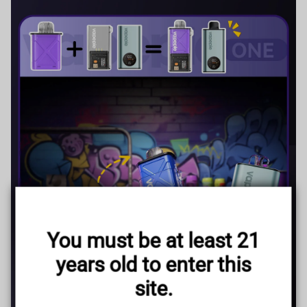
TRUSTED STORE
www.vapepieus.online
You must be at least 21
This store has earned the following certifications.
years old to enter this
Certified Secure
Certified
site.