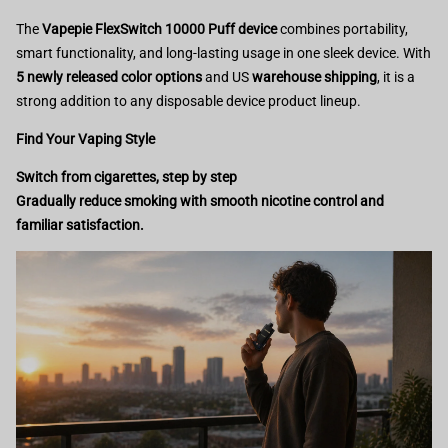
The
Vapepie FlexSwitch 10000 Puff device
combines portability,
smart functionality, and long-lasting usage in one sleek device. With
5 newly released color options
and US
warehouse shipping
, it is a
strong addition to any disposable device product lineup.
Find Your Vaping Style
Switch from cigarettes, step by step
Gradually reduce smoking with smooth nicotine control and
familiar satisfaction.