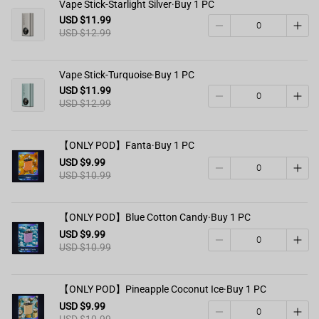
Vape Stick-Starlight Silver·Buy 1 PC
USD $11.99
USD $12.99
Vape Stick-Turquoise·Buy 1 PC
USD $11.99
USD $12.99
【ONLY POD】Fanta·Buy 1 PC
USD $9.99
USD $10.99
【ONLY POD】Blue Cotton Candy·Buy 1 PC
USD $9.99
USD $10.99
【ONLY POD】Pineapple Coconut Ice·Buy 1 PC
USD $9.99
USD $10.99