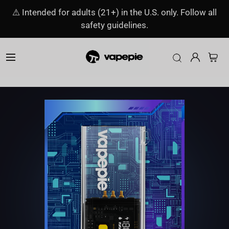
⚠️ Intended for adults (21+) in the U.S. only. Follow all
safety guidelines.