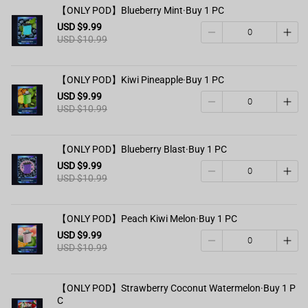
【ONLY POD】Blueberry Mint·Buy 1 PC
USD $9.99
USD $10.99
【ONLY POD】Kiwi Pineapple·Buy 1 PC
USD $9.99
USD $10.99
【ONLY POD】Blueberry Blast·Buy 1 PC
USD $9.99
USD $10.99
【ONLY POD】Peach Kiwi Melon·Buy 1 PC
USD $9.99
USD $10.99
【ONLY POD】Strawberry Coconut Watermelon·Buy 1 P
C