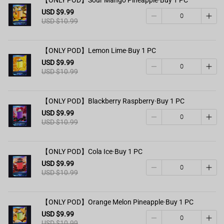
USD $9.99
USD $10.99
【ONLY POD】Lemon Lime·Buy 1 PC
USD $9.99
USD $10.99
【ONLY POD】Blackberry Raspberry·Buy 1 PC
USD $9.99
USD $10.99
【ONLY POD】Cola Ice·Buy 1 PC
USD $9.99
USD $10.99
【ONLY POD】Orange Melon Pineapple·Buy 1 PC
USD $9.99
USD $10.99