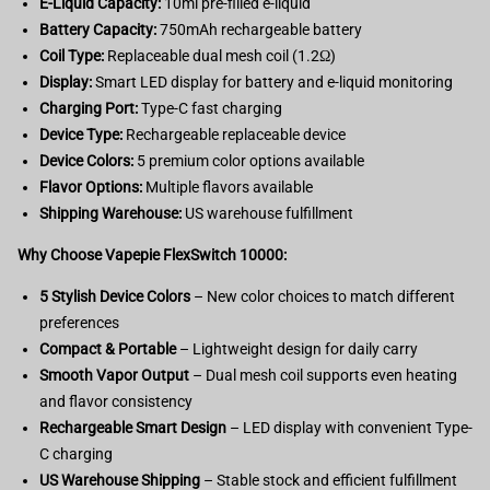
E-Liquid Capacity:
10ml pre-filled e-liquid
Battery Capacity:
750mAh rechargeable battery
Coil Type:
Replaceable dual mesh coil (1.2Ω)
Display:
Smart LED display for battery and e-liquid monitoring
Charging Port:
Type-C fast charging
Device Type:
Rechargeable replaceable device
Device Colors:
5 premium color options available
Flavor Options:
Multiple flavors available
Shipping Warehouse:
US warehouse fulfillment
Why Choose Vapepie FlexSwitch 10000:
5 Stylish Device Colors
– New color choices to match different
preferences
Compact & Portable
– Lightweight design for daily carry
Smooth Vapor Output
– Dual mesh coil supports even heating
and flavor consistency
Rechargeable Smart Design
– LED display with convenient Type-
C charging
US Warehouse Shipping
– Stable stock and efficient fulfillment