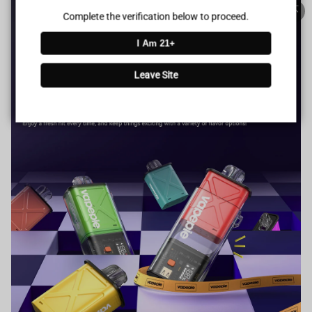
100% Issue-Free
Certified
Complete the verification below to proceed.
I Am 21+
Verified Business
Certified
Leave Site
Data Protection
Certified
View Details