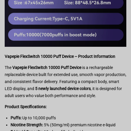
Vapepie FlexSwitch 10000 Puff Device – Product Information
The
Vapepie FlexSwitch 10000 Puff Device
is a rechargeable
replaceable device built for extended use, smooth vapor production,
and consistent flavor delivery. Featuring a compact body, smart
LED display, and
5 newly launched device colors
, it is designed for
adult users who value both performance and style.
Product Specifications:
Puffs:
Up to 10,000 puffs
Nicotine Strength:
5% (50mg/ml) premium nicotine e-liquid