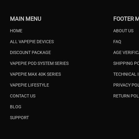
MAIN MENU
FOOTER 
HOME
ABOUT US
ALL VAPEPIE DEVICES
FAQ
DISCOUNT PACKAGE
AGE VERIFI
VAPEPIE POD SYSTEM SERIES
SHIPPING P
VAPEPIE MAX 40K SERIES
TECHNICAL 
VAPEPIE LIFESTYLE
PRIVACY PO
CONTACT US
RETURN POL
BLOG
SUPPORT