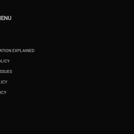
MENU
CATION EXPLAINED
OLICY
ISSUES
LICY
ICY