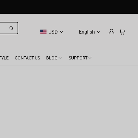
USD
English
TYLE
CONTACT US
BLOG
SUPPORT