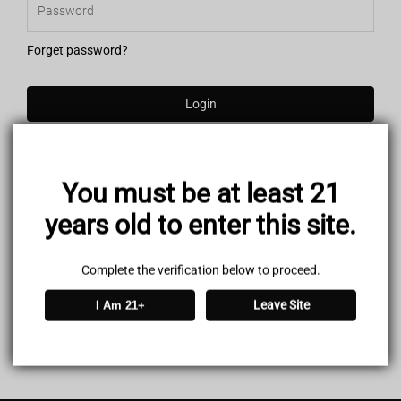
Forget password?
Login
You must be at least 21
years old to enter this site.
Complete the verification below to proceed.
Leave Site
I Am 21+