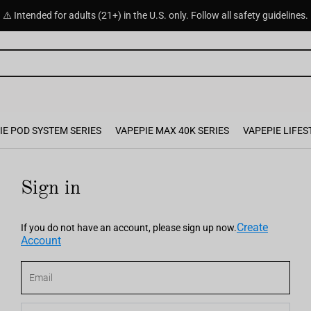
⚠️ Intended for adults (21+) in the U.S. only. Follow all safety guidelines.
IE POD SYSTEM SERIES
VAPEPIE MAX 40K SERIES
VAPEPIE LIFES
Sign in
Create
If you do not have an account, please sign up now.
Account