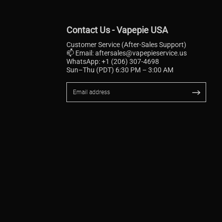
Contact Us - Vapepie USA
Customer Service (After-Sales Support)
📫 Email:
aftersales@vapepieservice.us
WhatsApp: +1 (206) 307-4698
Sun–Thu (PDT) 6:30 PM – 3:00 AM