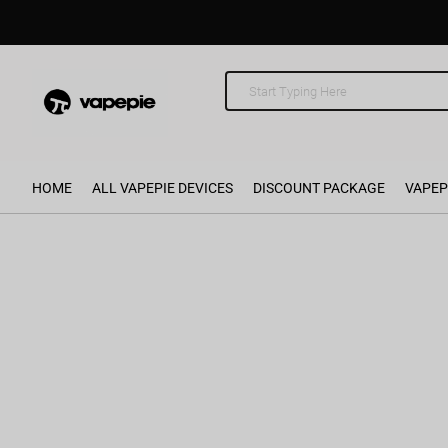
HOME
ALL VAPEPIE DEVICES
DISCOUNT PACKAGE
VAPEP