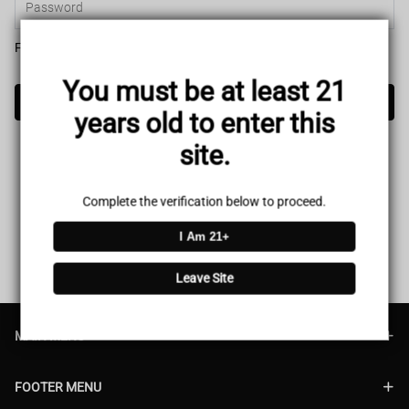
Forget password?
You must be at least 21
Login
years old to enter this
site.
Complete the verification below to proceed.
I Am 21+
Leave Site
MAIN MENU
FOOTER MENU