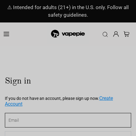
⚠️ Intended for adults (21+) in the U.S. only. Follow all
safety guidelines.
Sign in
Create
If you do not have an account, please sign up now.
Account