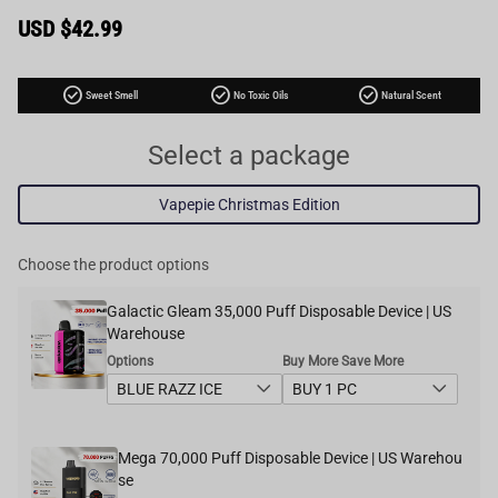
Sale
USD $42.99
price
Regular
price
check_circle
check_circle
check_circle
Sweet Smell
No Toxic Oils
Natural Scent
Select a package
Vapepie Christmas Edition
Choose the product options
Galactic Gleam 35,000 Puff Disposable Device | US
Warehouse
Options
Buy More Save More
Mega 70,000 Puff Disposable Device | US Warehou
se