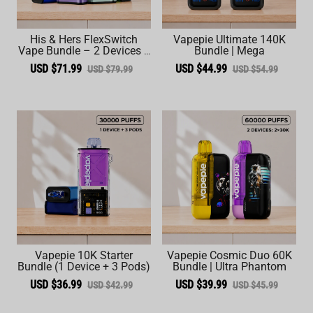
His & Hers FlexSwitch
Vapepie Ultimate 140K
Vape Bundle – 2 Devices +
Bundle | Mega
6 Pods (60,000 Total
USD $71.99
USD $44.99
USD $79.99
USD $54.99
Puffs)
Vapepie 10K Starter
Vapepie Cosmic Duo 60K
Bundle (1 Device + 3 Pods)
Bundle | Ultra Phantom
USD $36.99
USD $39.99
USD $42.99
USD $45.99