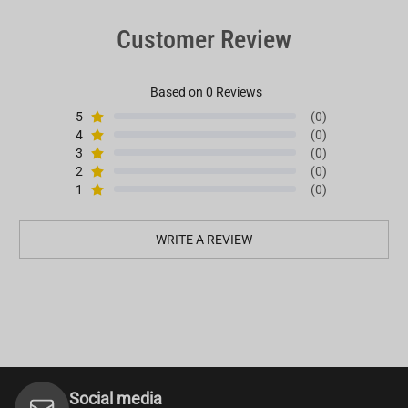
Customer Review
Based on 0 Reviews
5
(0)
4
(0)
3
(0)
2
(0)
1
(0)
WRITE A REVIEW
Social media