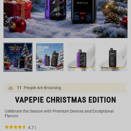
Our US Warehouse
11
People Are Browsing
VAPEPIE CHRISTMAS EDITION
Celebrate the Season with Premium Devices and Exceptional
Flavors
4.7 |