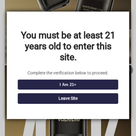
TRUSTED STORE
www.vapepieus.online
You must be at least 21
This store has earned the following certifications.
years old to enter this
Certified Secure
Certified
site.
100% Issue-Free
Certified
Complete the verification below to proceed.
I Am 21+
Verified Business
Certified
Leave Site
Data Protection
Certified
View Details