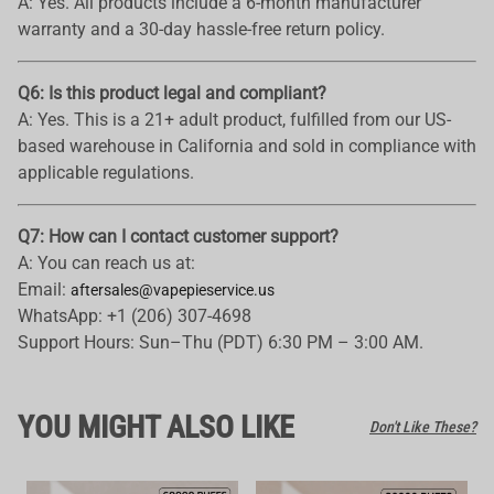
A: Yes. All products include a 6-month manufacturer
warranty and a 30-day hassle-free return policy.
Q6: Is this product legal and compliant?
A: Yes. This is a 21+ adult product, fulfilled from our US-
based warehouse in California and sold in compliance with
applicable regulations.
Q7: How can I contact customer support?
A: You can reach us at:
Email:
aftersales@vapepieservice.us
WhatsApp: +1 (206) 307-4698
Support Hours: Sun–Thu (PDT) 6:30 PM – 3:00 AM.
YOU MIGHT ALSO LIKE
Don't Like These?