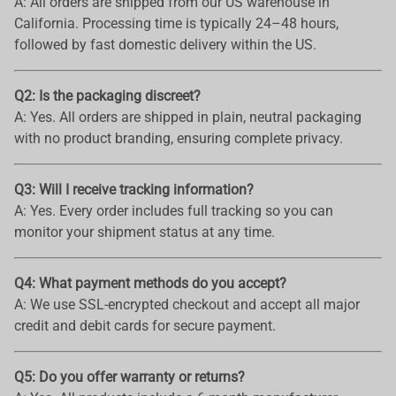
A: All orders are shipped from our US warehouse in
California. Processing time is typically 24–48 hours,
followed by fast domestic delivery within the US.
Q2: Is the packaging discreet?
A: Yes. All orders are shipped in plain, neutral packaging
with no product branding, ensuring complete privacy.
Q3: Will I receive tracking information?
A: Yes. Every order includes full tracking so you can
monitor your shipment status at any time.
Q4: What payment methods do you accept?
A: We use SSL-encrypted checkout and accept all major
credit and debit cards for secure payment.
Q5: Do you offer warranty or returns?