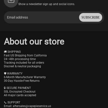
Show a newsletter sign up and social icons.
SUBSCRIBE
About our store
🚚 SHIPPING
Fast US Shipping from California
24–48h processing time
Tracking included for all orders
Discreet & neutral packaging
🛡️ WARRANTY
6-Month Manufacturer Warranty
30-Day Hassle-Free Returns
🔒 SECURE PAYMENT
SSL Encrypted Checkout
All major cards accepted
📞 SUPPORT
Email:
aftersales@vapepieservice.us