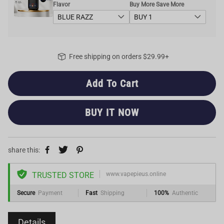
Flavor
Buy More Save More
Free shipping on orders $29.99+
Add To Cart
BUY IT NOW
share this:
TRUSTED STORE
www.vapepieus.online
Secure
Payment
Fast
Shipping
100%
Authentic
Details