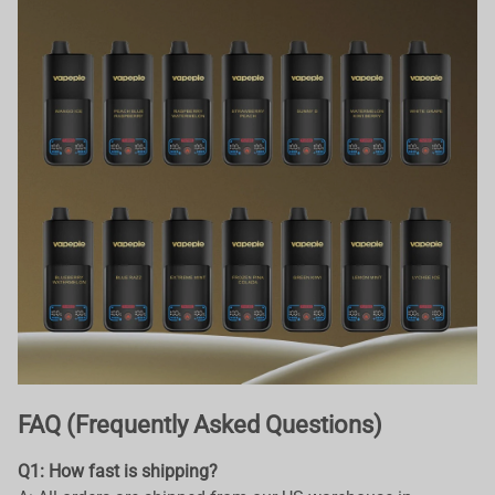
FAQ (Frequently Asked Questions)
Q1: How fast is shipping?