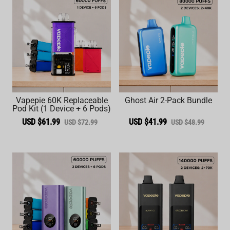
Vapepie 60K Replaceable
Ghost Air 2-Pack Bundle
Pod Kit (1 Device + 6 Pods)
USD $61.99
USD $41.99
USD $72.99
USD $48.99