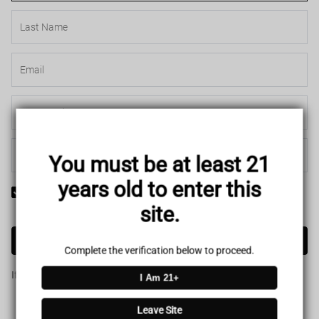
You must be at least 21
years old to enter this
Yes! I would like to receive internal notification and discount
site.
messages!
Create Account
Complete the verification below to proceed.
If you have an account, please use this option to log in.
Sign in
I Am 21+
Leave Site