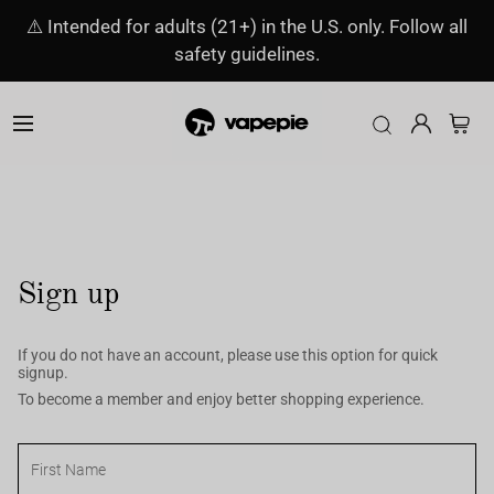
⚠️ Intended for adults (21+) in the U.S. only. Follow all
safety guidelines.
Sign up
If you do not have an account, please use this option for quick
signup.
To become a member and enjoy better shopping experience.