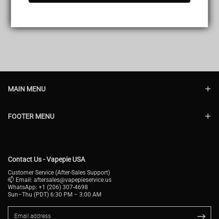
MAIN MENU
FOOTER MENU
Contact Us - Vapepie USA
Customer Service (After-Sales Support)
📫 Email:
aftersales@vapepieservice.us
WhatsApp: +1 (206) 307-4698
Sun–Thu (PDT) 6:30 PM – 3:00 AM