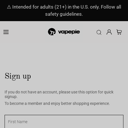
⚠️ Intended for adults (21+) in the U.S. only. Follow all
safety guidelines.
Sign up
If you do not have an account, please use this option for quick
signup.
To become a member and enjoy better shopping experience.