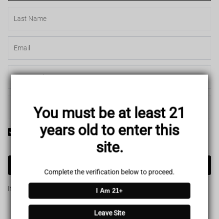
You must be at least 21
years old to enter this
Yes! I would like to receive internal notification and discount
site.
messages!
Create Account
Complete the verification below to proceed.
If you have an account, please use this option to log in.
Sign in
I Am 21+
Leave Site