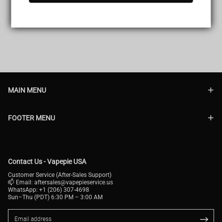
MAIN MENU
FOOTER MENU
Contact Us - Vapepie USA
Customer Service (After-Sales Support)
📫 Email:
aftersales@vapepieservice.us
WhatsApp: +1 (206) 307-4698
Sun–Thu (PDT) 6:30 PM – 3:00 AM